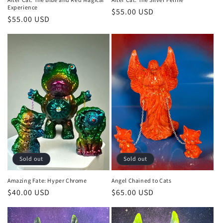
Experience
Regular
$55.00 USD
Regular
$55.00 USD
price
price
Sold out
Sold out
Amazing Fate: Hyper Chrome
Angel Chained to Cats
Regular
$40.00 USD
Regular
$65.00 USD
price
price