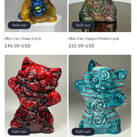
o
n
:
Sold out
Sold out
After Cat: Chaos Cycle
After Cat: Copper Plated Cycle
Regular
$45.00 USD
Regular
$55.00 USD
price
price
Sold out
Sold out