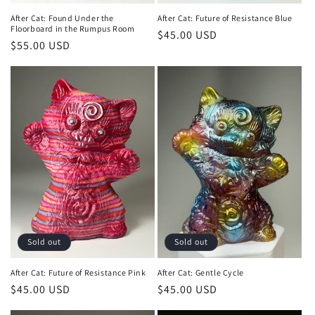
After Cat: Found Under the
After Cat: Future of Resistance Blue
Floorboard in the Rumpus Room
Regular
$45.00 USD
Regular
$55.00 USD
price
price
Sold out
Sold out
After Cat: Future of Resistance Pink
After Cat: Gentle Cycle
Regular
$45.00 USD
Regular
$45.00 USD
price
price