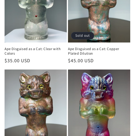
Sold out
Ape Disguised as a Cat: Clear with
Ape Disguised as a Cat: Copper
Colors
Plated Dilution
Regular
$35.00 USD
Regular
$45.00 USD
price
price