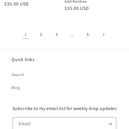
Gold Rainbow
Regular
$35.00 USD
Regular
$35.00 USD
price
price
1
2
3
…
5
Quick links
Search
Blog
Subscribe to my email list for weekly drop updates
Email