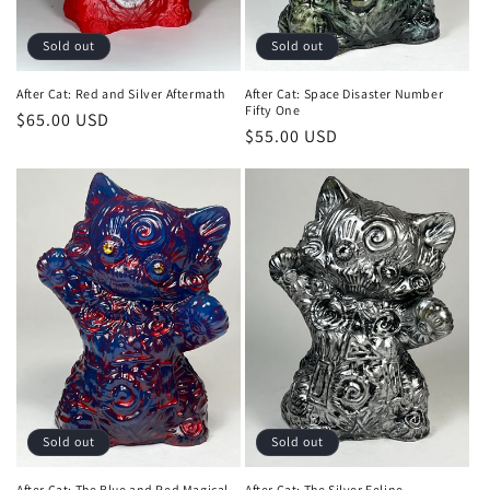
Sold out
Sold out
After Cat: Red and Silver Aftermath
After Cat: Space Disaster Number
Fifty One
Regular
$65.00 USD
Regular
$55.00 USD
price
price
Sold out
Sold out
After Cat: The Blue and Red Magical
After Cat: The Silver Feline