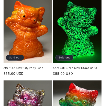
Sold out
Sold out
After Cat: Glow City Party Land
After Cat: Green Glow Chaos World
Regular
$55.00 USD
Regular
$55.00 USD
price
price