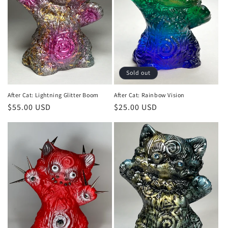
Sold out
After Cat: Lightning Glitter Boom
After Cat: Rainbow Vision
Regular
$55.00 USD
Regular
$25.00 USD
price
price