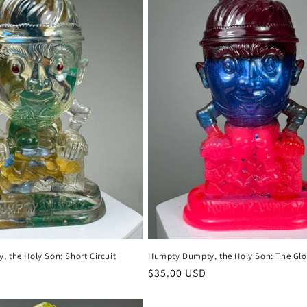
 the Holy Son: Short Circuit
Humpty Dumpty, the Holy Son: The Glo
Regular
$35.00 USD
price