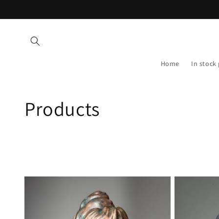
Skip to
content
Home
In stock
C
Products
o
l
l
e