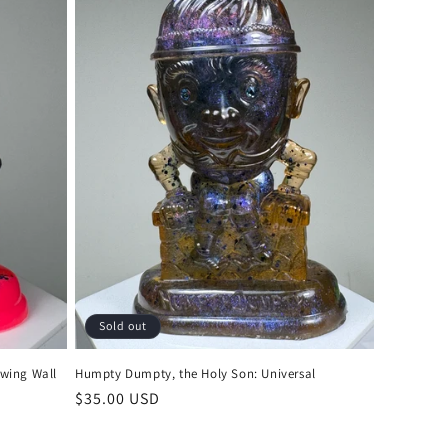
Sold out
wing Wall
Humpty Dumpty, the Holy Son: Universal
Regular
$35.00 USD
price