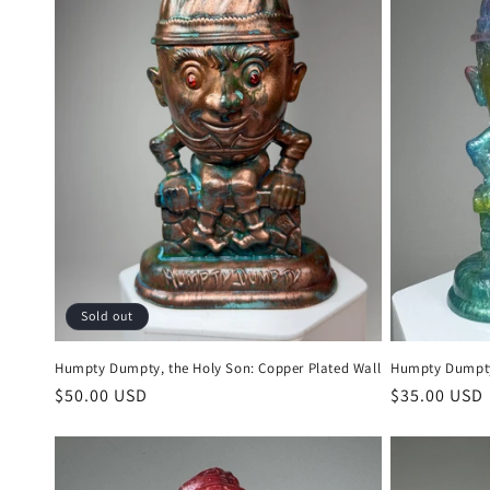
c
t
i
o
n
:
Sold out
Humpty Dumpty, the Holy Son: Copper Plated Wall
Humpty Dumpty,
Regular
$50.00 USD
Regular
$35.00 USD
price
price