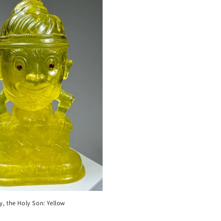
 the Holy Son: Yellow