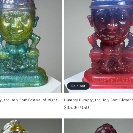
Sold out
 the Holy Son: Festival of Might
Humpty Dumpty, the Holy Son: Glowfa
Regular
$35.00 USD
price