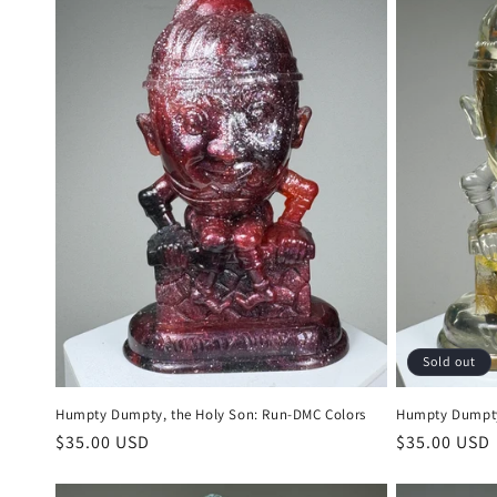
Sold out
Humpty Dumpty, the Holy Son: Run-DMC Colors
Humpty Dumpty,
Regular
$35.00 USD
Regular
$35.00 USD
price
price