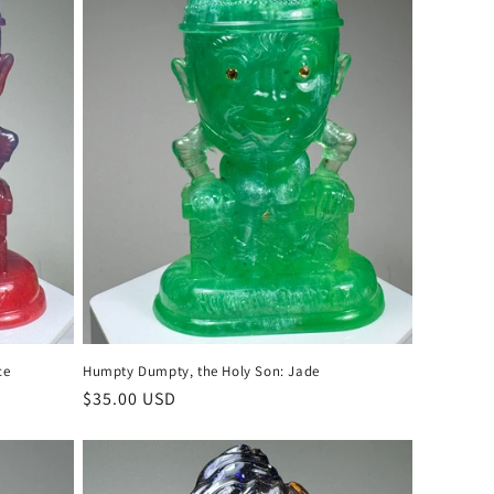
o
n
ce
Humpty Dumpty, the Holy Son: Jade
Regular
$35.00 USD
price