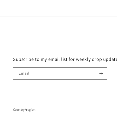
price
price
Subscribe to my email list for weekly drop updat
Email
Country/region