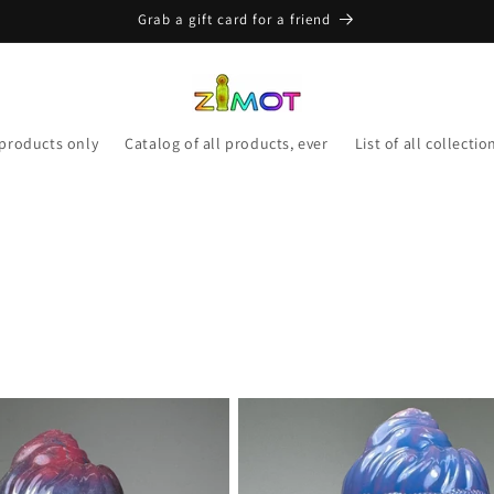
Grab a gift card for a friend
 products only
Catalog of all products, ever
List of all collectio