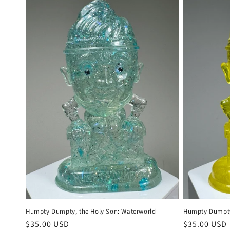
Humpty Dumpty, the Holy Son: Waterworld
Humpty Dumpty,
Regular
$35.00 USD
Regular
$35.00 USD