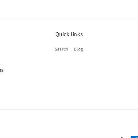
Quick links
Search
Blog
es