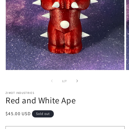
Open
O
media
m
1
2
of
1
/
7
in
in
modal
m
ZIMOT INDUSTRIES
Red and White Ape
Regular
$45.00 USD
Sold out
price