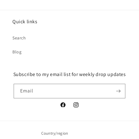
Quick links
Search
Blog
Subscribe to my email list for weekly drop updates
Email
Facebook
Instagram
Country/region