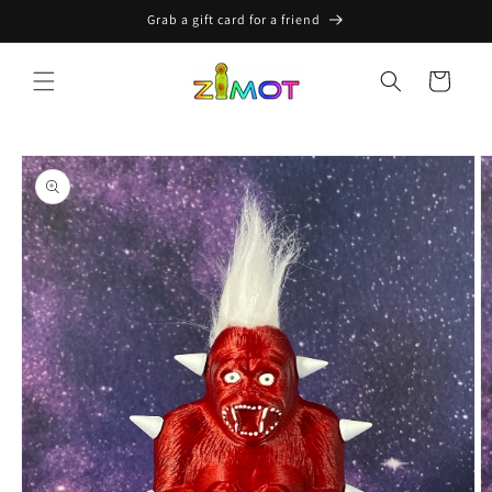
Skip to
Grab a gift card for a friend
content
Cart
Skip to
product
information