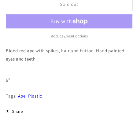
Sold out
More payment options
Blood red ape with spikes, hair and button. Hand painted
eyes and teeth.
6”
Tags:
Ape
,
Plastic
Share