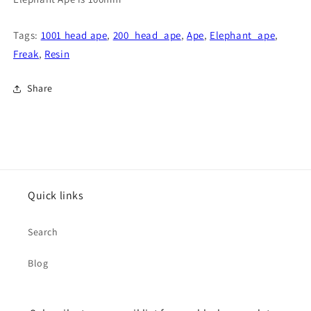
Tags:
1001 head ape
,
200_head_ape
,
Ape
,
Elephant_ape
,
Freak
,
Resin
Share
Quick links
Search
Blog