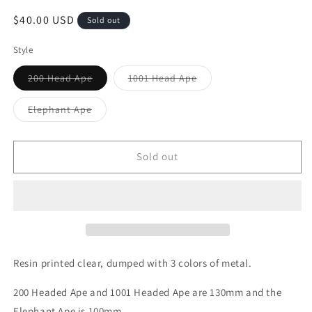
Regular
$40.00 USD
Sold out
price
Style
Variant
Variant
200 Head Ape
1001 Head Ape
sold
sold
out
out
or
or
Variant
Elephant Ape
unavailable
unavailable
sold
out
or
unavailable
Sold out
Resin printed clear, dumped with 3 colors of metal.
200 Headed Ape and 1001 Headed Ape are 130mm and the
Elephant Ape is 100mm