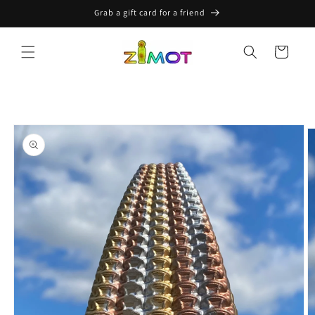
Skip to
Grab a gift card for a friend
content
Cart
Skip to
product
information