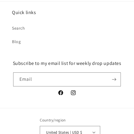
Quick links
Search
Blog
Subscribe to my email list for weekly drop updates
Email
Facebook
Instagram
Country/region
United States | USD $