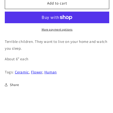
Add to cart
More payment options
Terrible children. They want to live on your home and watch
you sleep.
About 6” each
Tags:
Ceramic
,
Flower
,
Human
Share