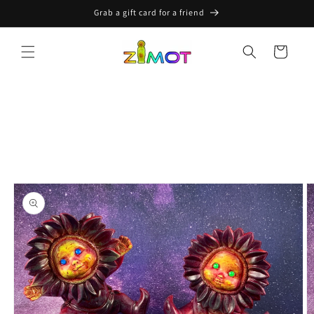
Skip to
Grab a gift card for a friend
content
Cart
Skip to
product
information