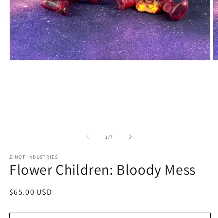
Open
O
media
m
1
2
in
in
modal
m
of
1
/
7
ZIMOT INDUSTRIES
Flower Children: Bloody Mess
Regular
$65.00 USD
price