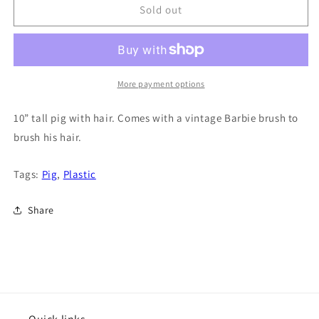
Sold out
More payment options
10” tall pig with hair. Comes with a vintage Barbie brush to
brush his hair.
Tags:
Pig
,
Plastic
Share