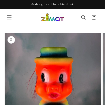
Skip to
Grab a gift card for a friend
content
Cart
Skip to
product
information