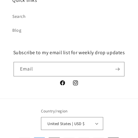
Quick links
Search
Blog
Subscribe to my email list for weekly drop updates
Email
Facebook
Instagram
Country/region
United States | USD $