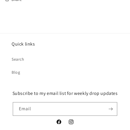
Quick links
Search
Blog
Subscribe to my email list for weekly drop updates
Email
Facebook
Instagram