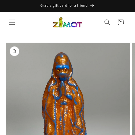
Skip to
Grab a gift card for a friend
content
Cart
Skip to
product
information