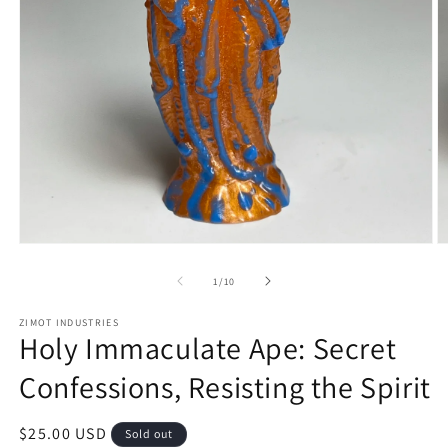
Open
O
media
m
1
2
of
1
/
10
in
in
modal
m
ZIMOT INDUSTRIES
Holy Immaculate Ape: Secret
Confessions, Resisting the Spirit
Regular
$25.00 USD
Sold out