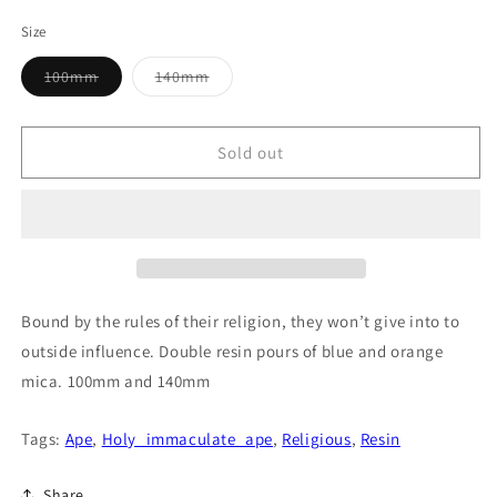
price
Size
Variant
Variant
100mm
140mm
sold
sold
out
out
or
or
unavailable
unavailable
Sold out
Bound by the rules of their religion, they won’t give into to
outside influence. Double resin pours of blue and orange
mica. 100mm and 140mm
Tags:
Ape
,
Holy_immaculate_ape
,
Religious
,
Resin
Share