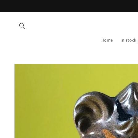
Skip to
content
Home
In stock
Skip to
product
information