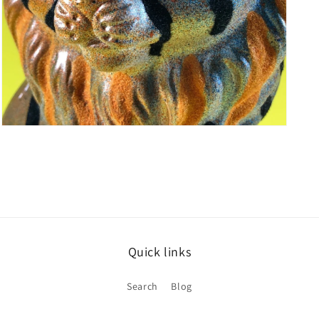
Open
media
5
in
modal
Quick links
Search
Blog