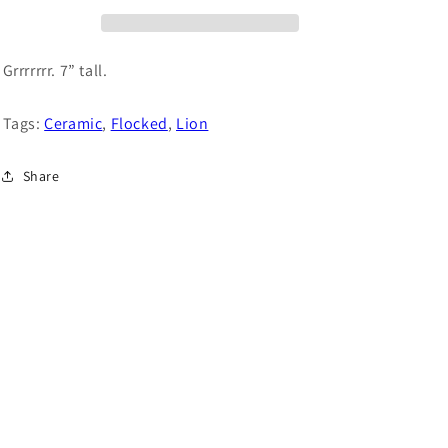
o
n
Grrrrrrr. 7” tall.
Tags:
Ceramic
,
Flocked
,
Lion
Share