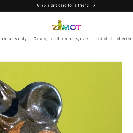
Grab a gift card for a friend
 products only
Catalog of all products, ever
List of all collectio