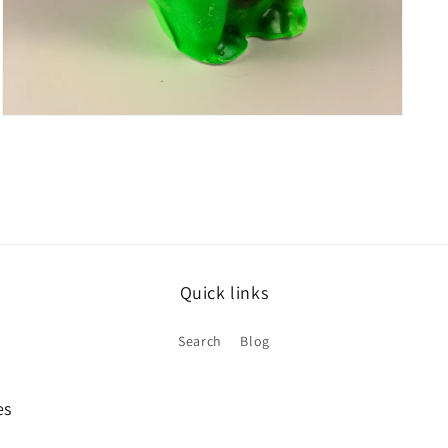
Open
media
5
in
modal
Quick links
Search
Blog
es