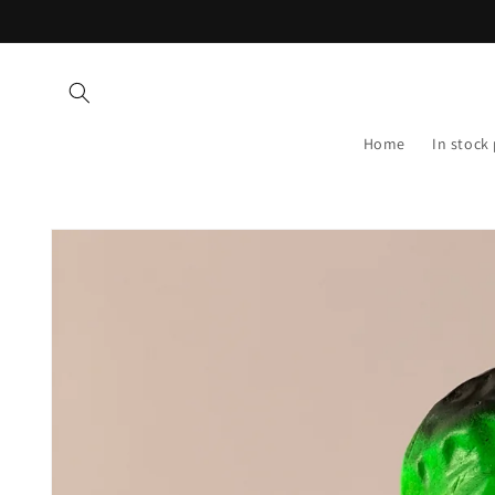
Skip to
content
Home
In stock
Skip to
product
information