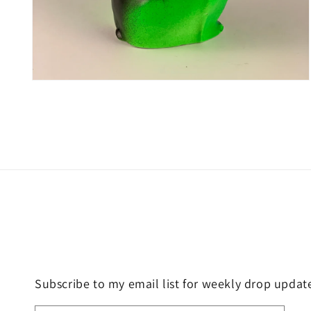
Open
media
4
in
modal
Subscribe to my email list for weekly drop updat