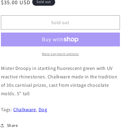
o
Regular
$35.00 USD
Sold out
n
price
Sold out
More payment options
Mister Droopy in startling fluorescent green with UV
reactive rhinestones. Chalkware made in the tradition
of 30s carnival prizes, cast from vintage chocolate
molds. 5” tall
Tags:
Chalkware
,
Dog
Share