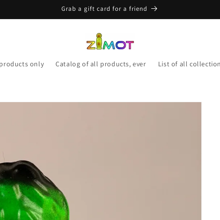
Grab a gift card for a friend
 products only
Catalog of all products, ever
List of all collectio