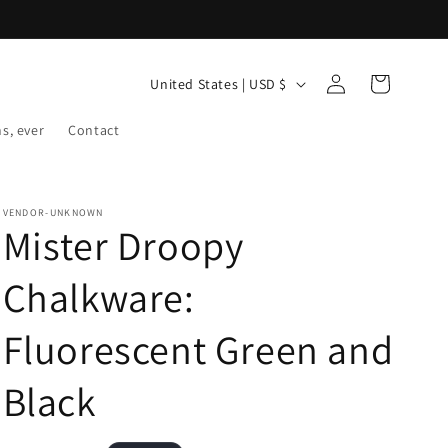
Log
C
Cart
United States | USD $
in
o
ns, ever
Contact
u
n
t
VENDOR-UNKNOWN
r
Mister Droopy
y
Chalkware:
/
r
Fluorescent Green and
e
g
Black
i