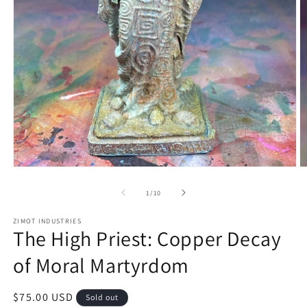
Open
O
media
m
1
2
of
1
/
10
in
in
modal
m
ZIMOT INDUSTRIES
The High Priest: Copper Decay
of Moral Martyrdom
Regular
$75.00 USD
Sold out