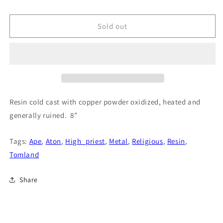
price
Sold out
Resin cold cast with copper powder oxidized, heated and
generally ruined. 8”
Tags:
Ape
,
Aton
,
High_priest
,
Metal
,
Religious
,
Resin
,
Tomland
Share