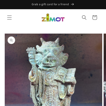
Skip to
Grab a gift card for a friend
content
Cart
Skip to
product
information