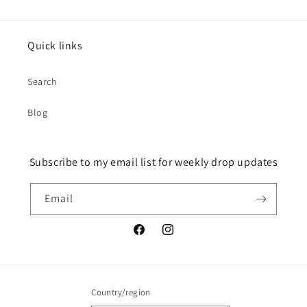
Quick links
Search
Blog
Subscribe to my email list for weekly drop updates
Email
Facebook
Instagram
Country/region