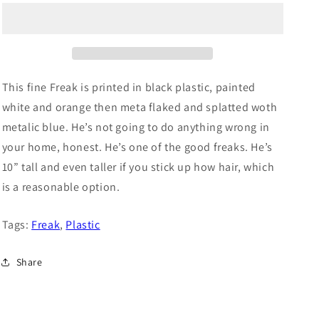
o
n
This fine Freak is printed in black plastic, painted
white and orange then meta flaked and splatted woth
metalic blue. He’s not going to do anything wrong in
your home, honest. He’s one of the good freaks. He’s
10” tall and even taller if you stick up how hair, which
is a reasonable option.
Tags:
Freak
,
Plastic
Share