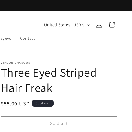
Log
C
Cart
United States | USD $
in
o
ns, ever
Contact
u
n
t
VENDOR-UNKNOWN
r
Three Eyed Striped
y
Hair Freak
/
r
Regular
$55.00 USD
Sold out
e
price
g
i
Sold out