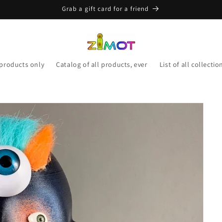
Grab a gift card for a friend
 products only
Catalog of all products, ever
List of all collectio