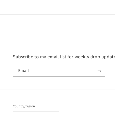
Subscribe to my email list for weekly drop updat
Email
Country/region