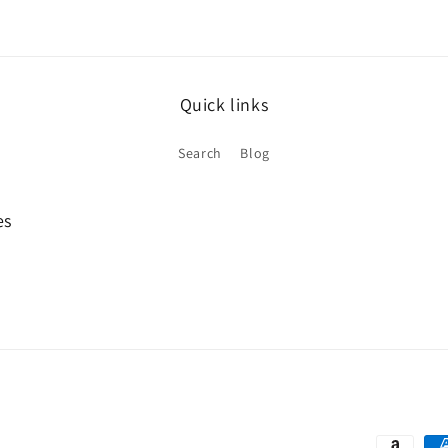
Quick links
Search
Blog
es
Payment