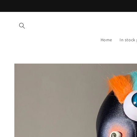
Skip to
content
Home
In stock
Skip to
product
information