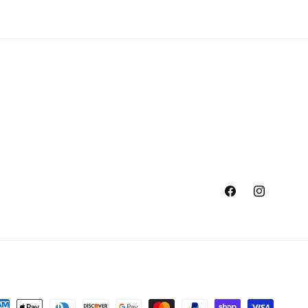
Facebook
Instagram