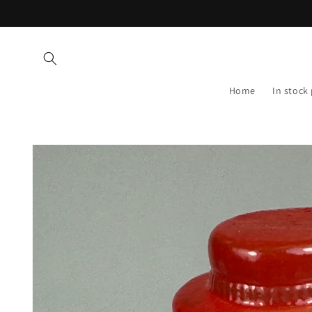
Skip to
content
Home
In stock
Skip to
product
information