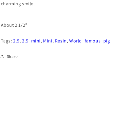
charming smile.
About 2 1/2”
Tags:
2.5
,
2.5_mini
,
Mini
,
Resin
,
World_famous_pig
Share