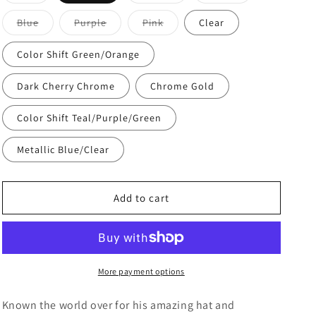
o
sold
sold
sold
out
out
out
n
or
or
or
Variant
Variant
Variant
Blue
Purple
Pink
Clear
unavailable
unavailable
unavailable
sold
sold
sold
out
out
out
or
or
or
Color Shift Green/Orange
unavailable
unavailable
unavailable
Dark Cherry Chrome
Chrome Gold
Color Shift Teal/Purple/Green
Metallic Blue/Clear
Add to cart
More payment options
Known the world over for his amazing hat and