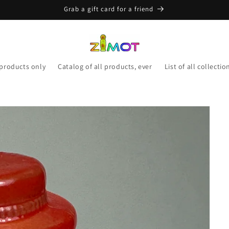
Grab a gift card for a friend
 products only
Catalog of all products, ever
List of all collectio